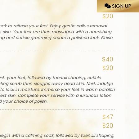
SIGN UP
$35
$20
ak to refresh your feet. Enjoy gentle callus removal
 skin. Your feet are then massaged with a nourishing
ing and cuticle grooming create a polished look. Finish
$40
$20
sh your feet, followed by toenail shaping, cuticle
ating scrub then sloughs away dead skin. Next, indulge
o lock in moisture. Immerse your feet in warm paraffin
st skin. Complete your service with a luxurious lotion
 your choice of polish.
$47
$20
Begin with a calming soak, followed by toenail shaping,