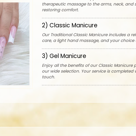
therapeutic massage to the arms, neck, and s
restoring comfort.
2) Classic Manicure
Our Traditional Classic Manicure includes a rel
care, a light hand massage, and your choice o
3) Gel Manicure
Enjoy all the benefits of our Classic Manicure 
our wide selection. Your service is completed
touch.