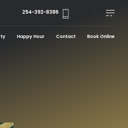
254-392-8386
rty
Happy Hour
Contact
Book Online