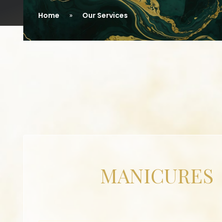
Home
Our Services
MANICURES