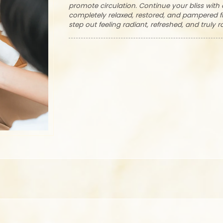
promote circulation. Continue your bliss wit
completely relaxed, restored, and pampered fr
step out feeling radiant, refreshed, and truly r