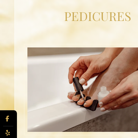
PEDICURES