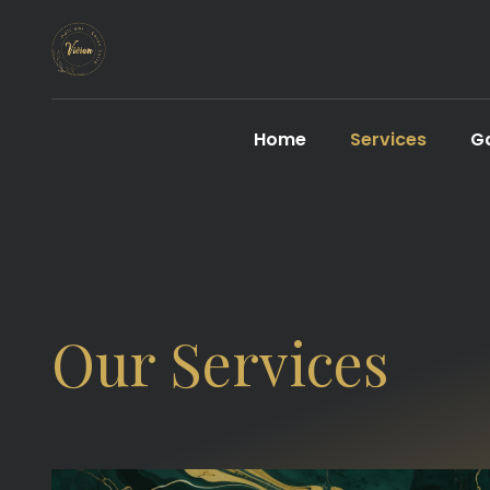
Home
Services
Ga
Our Services