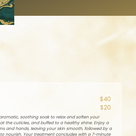
$40
$20
romatic, soothing soak to relax and soften your
at the cuticles, and buffed to a healthy shine. Enjoy a
rms and hands, leaving your skin smooth, followed by a
o nourish. Your treatment concludes with a 7-minute