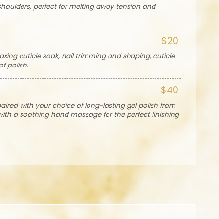
houlders, perfect for melting away tension and
$20
axing cuticle soak, nail trimming and shaping, cuticle
f polish.
$40
paired with your choice of long-lasting gel polish from
 with a soothing hand massage for the perfect finishing