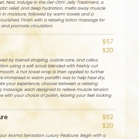
t. Next, indulge in the Gel-Ohh! Jelly Treatment, a
atic relief, and deep hydration, melts away muscle
ck in moisture, followed by warm towels and a
urished. Finish with a relaxing lotion massage for
n and promote circulation.
$57
$20
wed by toenail shaping, cuticle care, and callus
ation using a salt scrub blended with freshly cut
smooth. A hot towel wrap is then applied to further
re immersed in warm paraffin wax to help heal dry,
vate your experience, choose between a relaxing
g massage, each designed to relieve muscle tension
 with your choice of polish, leaving your feet looking
ure
$62
$20
h our Aroma Sensation Luxury Pedicure. Begin with a