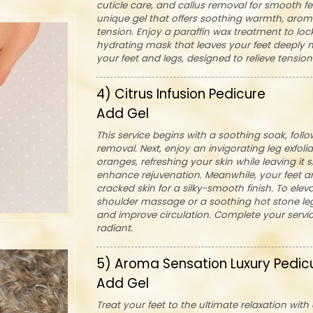
cuticle care, and callus removal for smooth fee
unique gel that offers soothing warmth, arom
tension. Enjoy a paraffin wax treatment to lo
hydrating mask that leaves your feet deeply no
your feet and legs, designed to relieve tensio
4) Citrus Infusion Pedicure
Add Gel
This service begins with a soothing soak, follo
removal. Next, enjoy an invigorating leg exfoli
oranges, refreshing your skin while leaving it 
enhance rejuvenation. Meanwhile, your feet a
cracked skin for a silky-smooth finish. To ele
shoulder massage or a soothing hot stone le
and improve circulation. Complete your service
radiant.
5) Aroma Sensation Luxury Pedic
Add Gel
Treat your feet to the ultimate relaxation wit