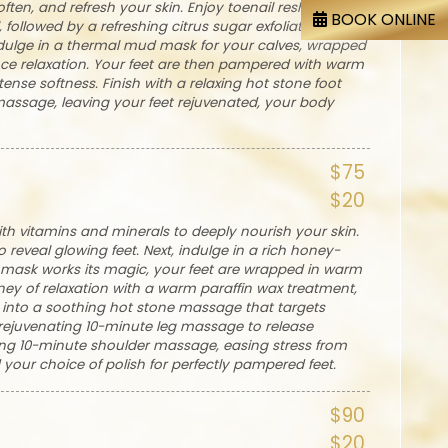
ften, and refresh your skin. Enjoy toenail reshaping,
BOOK ONLINE
followed by a refreshing citrus sugar exfoliation that
ndulge in a thermal mud mask for your calves, wrapped
ce relaxation. Your feet are then pampered with warm
ense softness. Finish with a relaxing hot stone foot
ssage, leaving your feet rejuvenated, your body
$75
$20
ith vitamins and minerals to deeply nourish your skin.
 reveal glowing feet. Next, indulge in a rich honey-
e mask works its magic, your feet are wrapped in warm
ney of relaxation with a warm paraffin wax treatment,
lt into a soothing hot stone massage that targets
 rejuvenating 10-minute leg massage to release
ming 10-minute shoulder massage, easing stress from
d your choice of polish for perfectly pampered feet.
$90
$20