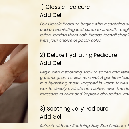
1) Classic Pedicure
Add Gel
Our Classic Pedicure begins with a soothing so
and an exfoliating foot scrub to smooth rough
lotion, leaving them soft. Precise toenail shap
with your choice of polish color.
2) Deluxe Hydrating Pedicure
Add Gel
Begin with a soothing soak to soften and refre
grooming, and callus removal. A gentle exfoli
in a hydrating mask wrapped in warm towels t
wax to deeply hydrate and soften even the drie
massage to relax and improve circulation, and
3) Soothing Jelly Pedicure
Add Gel
Refresh with our Soothing Jelly Spa Pedicure. 