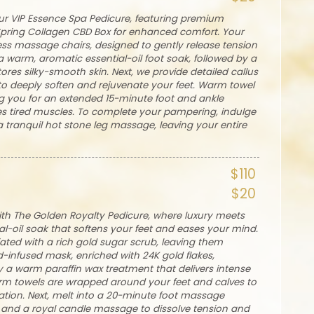
our VIP Essence Spa Pedicure, featuring premium
Spring Collagen CBD Box for enhanced comfort. Your
less massage chairs, designed to gently release tension
a warm, aromatic essential-oil foot soak, followed by a
stores silky-smooth skin. Next, we provide detailed callus
to deeply soften and rejuvenate your feet. Warm towel
g you for an extended 15-minute foot and ankle
es tired muscles. To complete your pampering, indulge
tranquil hot stone leg massage, leaving your entire
$110
$20
with The Golden Royalty Pedicure, where luxury meets
al-oil soak that softens your feet and eases your mind.
liated with a rich gold sugar scrub, leaving them
d-infused mask, enriched with 24K gold flakes,
by a warm paraffin wax treatment that delivers intense
arm towels are wrapped around your feet and calves to
ation. Next, melt into a 20-minute foot massage
and a royal candle massage to dissolve tension and