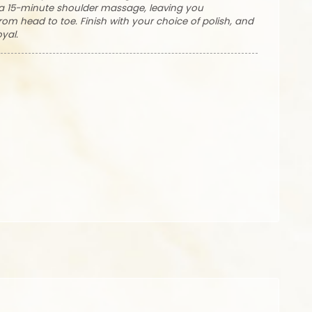
h a 15-minute shoulder massage, leaving you
om head to toe. Finish with your choice of polish, and
oyal.