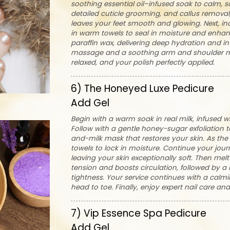
soothing essential oil–infused soak to calm, so
detailed cuticle grooming, and callus removal, 
leaves your feet smooth and glowing. Next, i
in warm towels to seal in moisture and enhan
paraffin wax, delivering deep hydration and int
massage and a soothing arm and shoulder ma
relaxed, and your polish perfectly applied.
6) The Honeyed Luxe Pedicure
Add Gel
Begin with a warm soak in real milk, infused w
Follow with a gentle honey-sugar exfoliation to
and-milk mask that restores your skin. As th
towels to lock in moisture. Continue your jour
leaving your skin exceptionally soft. Then me
tension and boosts circulation, followed by a
tightness. Your service continues with a cal
head to toe. Finally, enjoy expert nail care an
7) Vip Essence Spa Pedicure
Add Gel