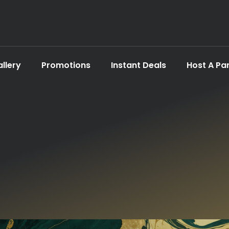
llery
Promotions
Instant Deals
Host A Pa