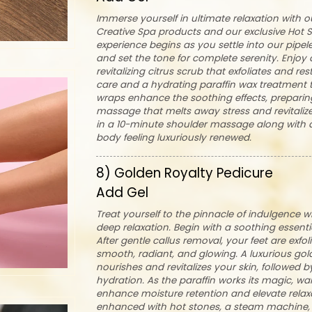
Immerse yourself in ultimate relaxation with 
Creative Spa products and our exclusive Hot 
experience begins as you settle into our pipe
and set the tone for complete serenity. Enjoy 
revitalizing citrus scrub that exfoliates and re
care and a hydrating paraffin wax treatment 
wraps enhance the soothing effects, preparin
massage that melts away stress and revitaliz
in a 10-minute shoulder massage along with a 
body feeling luxuriously renewed.
8) Golden Royalty Pedicure
Add Gel
Treat yourself to the pinnacle of indulgence 
deep relaxation. Begin with a soothing essenti
After gentle callus removal, your feet are exfo
smooth, radiant, and glowing. A luxurious gol
nourishes and revitalizes your skin, followed 
hydration. As the paraffin works its magic, w
enhance moisture retention and elevate relax
enhanced with hot stones, a steam machine, 