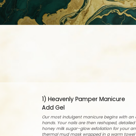
1) Heavenly Pamper Manicure
Add Gel
Our most indulgent manicure begins with an a
hands. Your nails are then reshaped, detailed 
honey milk sugar–glow exfoliation for your a
thermal mud mask wrapped in a warm towel t