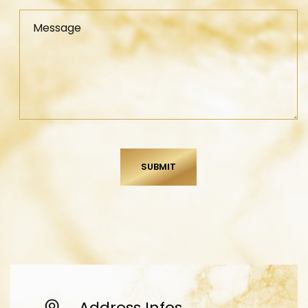
Message
Address Infos