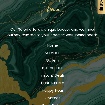
Our Salon offers a unique beauty and wellness
journey tailored to your specific well-being needs.
Home
Services
Gallery
Promotions
Instant Deals
Host A Party
Happy Hour
Contact