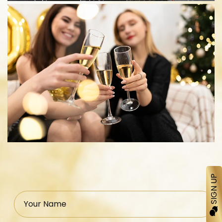
SIGN UP
Your Name