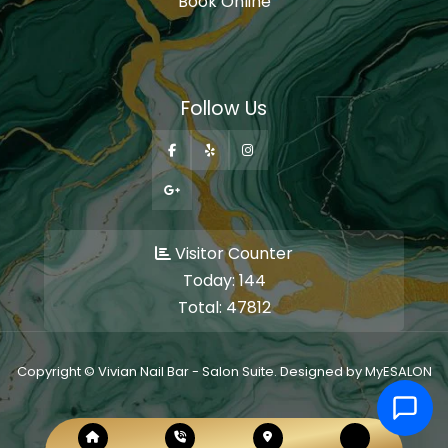
Book Online
Follow Us
Visitor Counter
Today:
144
Total:
47812
Copyright © Vivian Nail Bar - Salon Suite. Designed by MyESALON