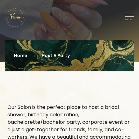
Home
Host A Party
Our Salon is the perfect place to host a bridal
shower, birthday celebration,
bachelorette/bachelor party, corporate event or
a just a get-together for friends, family, and co-
workers. We have a beautiful and accommodating