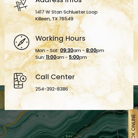
1417 W Stan Schlueter Loop
Killeen, TX 76549
Working Hours
Mon - Sat:
09:30
am -
8:00
pm
Sun:
11:00
am -
5:00
pm
Call Center
254-392-8386
BOOK ONLINE