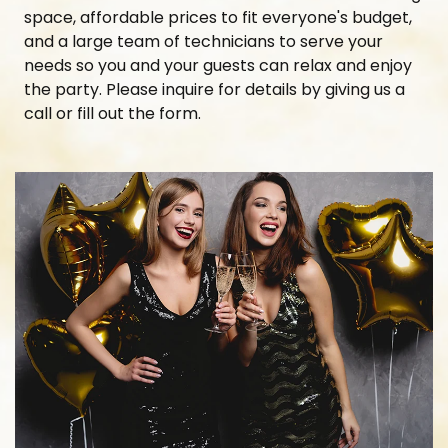
space, affordable prices to fit everyone's budget,
and a large team of technicians to serve your
needs so you and your guests can relax and enjoy
the party. Please inquire for details by giving us a
call or fill out the form.