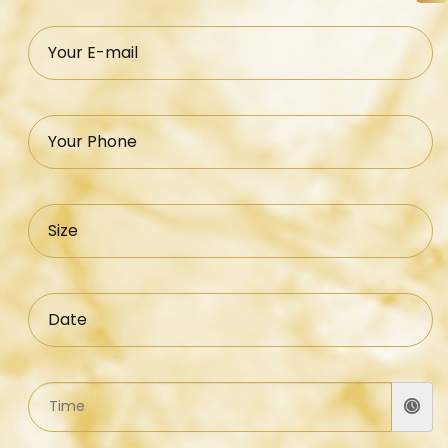
Your E-mail
Your Phone
Size
Date