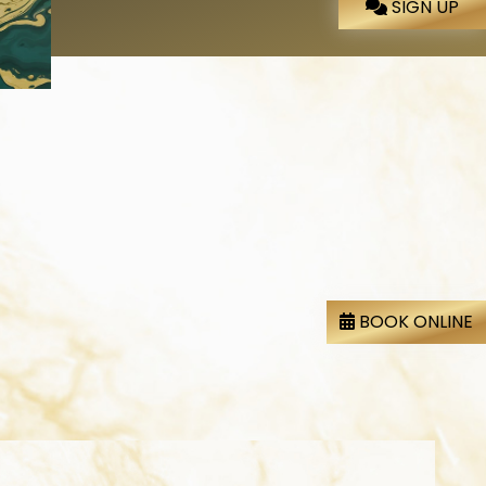
SIGN UP
BOOK ONLINE