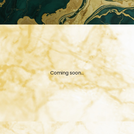
Coming soon...