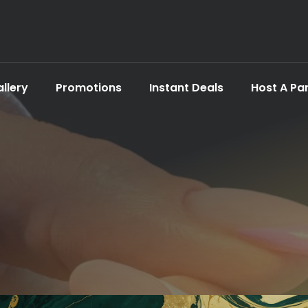
llery
Promotions
Instant Deals
Host A Pa