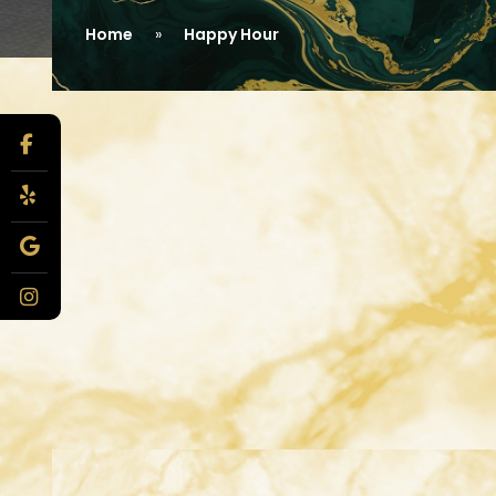
Home
Happy Hour