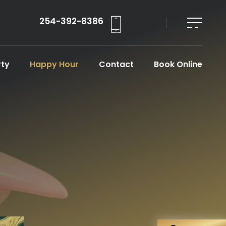
254-392-8386
rty
Happy Hour
Contact
Book Online