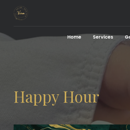
Home
Services
Ga
Happy Hour