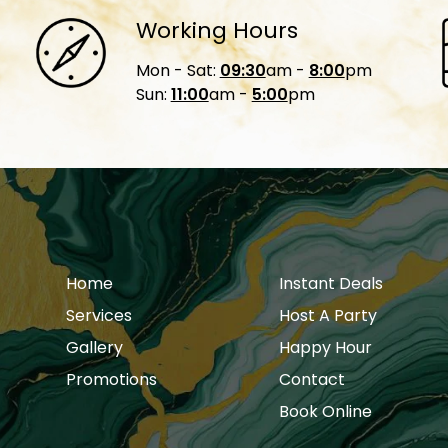
Working Hours
Mon - Sat:
09:30
am -
8:00
pm
Sun:
11:00
am -
5:00
pm
Home
Instant Deals
Services
Host A Party
Gallery
Happy Hour
Promotions
Contact
Book Online