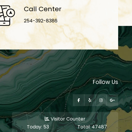
Call Center
254-392-8386
Follow Us
Visitor Counter
Today:
53
Total:
47487