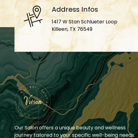
Address Infos
1417 W Stan Schlueter Loop
Killeen, TX 76549
Our Salon offers a unique beauty and wellness
journey tailored to your specific well-being needs.