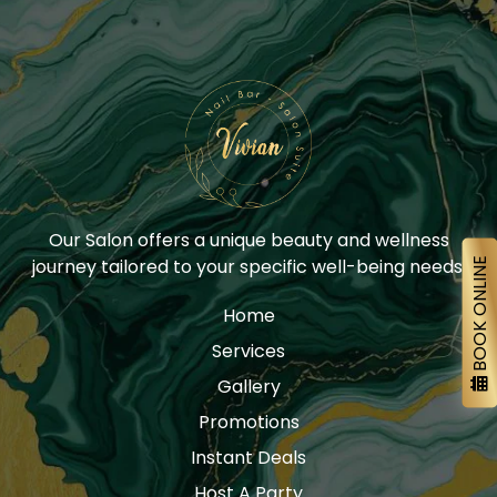
Our Salon offers a unique beauty and wellness
journey tailored to your specific well-being needs.
BOOK ONLINE
Home
Services
Gallery
Promotions
Instant Deals
Host A Party