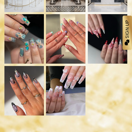
SIGN UP