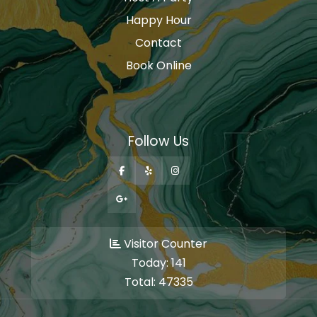
Happy Hour
Contact
Book Online
Follow Us
Visitor Counter
Today:
141
Total:
47335