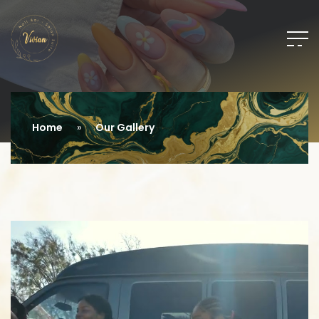
Home
Our Gallery