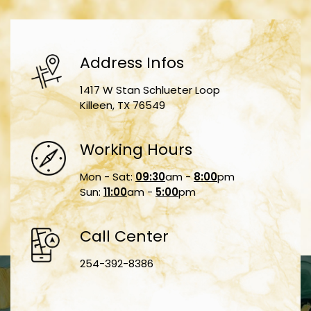
Address Infos
1417 W Stan Schlueter Loop
Killeen, TX 76549
Working Hours
Mon - Sat:
09:30
am -
8:00
pm
Sun:
11:00
am -
5:00
pm
Call Center
254-392-8386